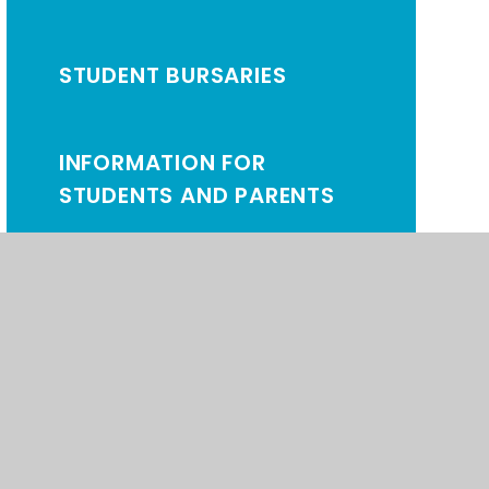
STUDENT BURSARIES
INFORMATION FOR
STUDENTS AND PARENTS
NEWS AND LETTERS
SIXTH FORM LOG-IN