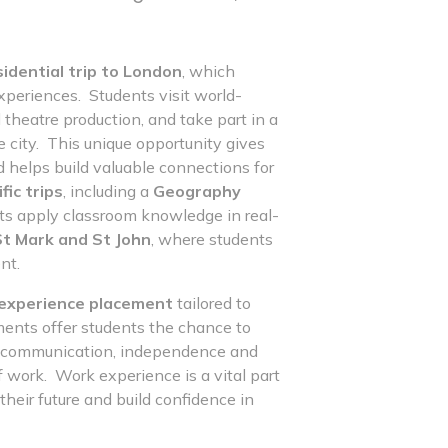
sidential trip to London
, which
xperiences. Students visit world-
heatre production, and take part in a
 city. This unique opportunity gives
 helps build valuable connections for
fic trips
, including a
Geography
ts apply classroom knowledge in real-
 St Mark and St John
, where students
nt.
experience placement
tailored to
ments offer students the chance to
k, communication, independence and
of work. Work experience is a vital part
heir future and build confidence in