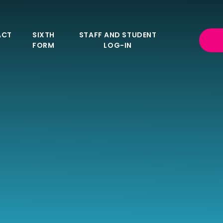
ACT
SIXTH
STAFF AND STUDENT
FORM
LOG-IN