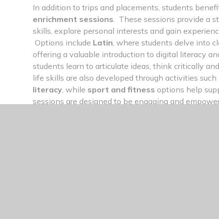
In addition to trips and placements, students benef
enrichment sessions
. These sessions provide a s
skills, explore personal interests and gain experien
Options include
Latin
, where students delve into c
offering a valuable introduction to digital literacy
students learn to articulate ideas, think critically a
life skills are also developed through activities such
literacy
, while
sport and fitness
options help sup
sessions are designed to be engaging and empoweri
outside their comfort zones, try something new, and 
character they’ll need for life after Sixth Form.