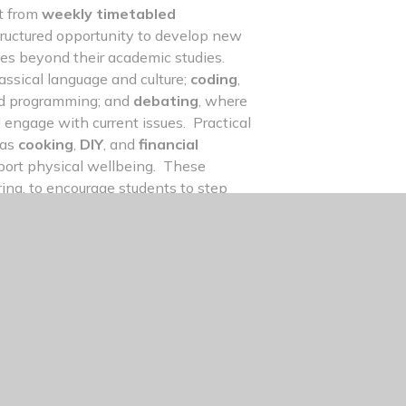
it from
weekly timetabled
tructured opportunity to develop new
ces beyond their academic studies.
lassical language and culture;
coding
,
 and programming; and
debating
, where
nd engage with current issues. Practical
 as
cooking
,
DIY
, and
financial
port physical wellbeing. These
ng, to encourage students to step
develop the skills, confidence, and