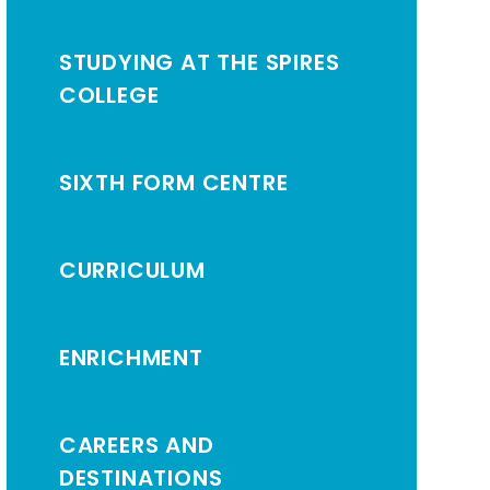
STUDYING AT THE SPIRES
COLLEGE
SIXTH FORM CENTRE
CURRICULUM
ENRICHMENT
CAREERS AND
DESTINATIONS