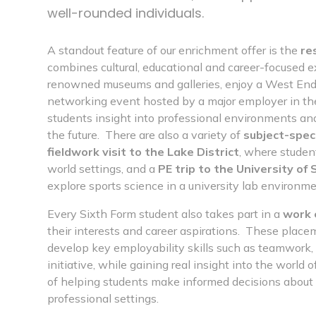
well-rounded individuals.
A standout feature of our enrichment offer is the
re
combines cultural, educational and career-focused e
renowned museums and galleries, enjoy a West End t
networking event hosted by a major employer in the
students insight into professional environments and
the future. There are also a variety of
subject-speci
fieldwork visit to the Lake District
, where studen
world settings, and a
PE trip to the University of
explore sports science in a university lab environme
Every Sixth Form student also takes part in a
work 
their interests and career aspirations. These place
develop key employability skills such as teamwor
initiative, while gaining real insight into the world 
of helping students make informed decisions about t
professional settings.