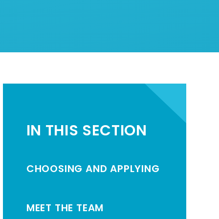
IN THIS SECTION
CHOOSING AND APPLYING
MEET THE TEAM