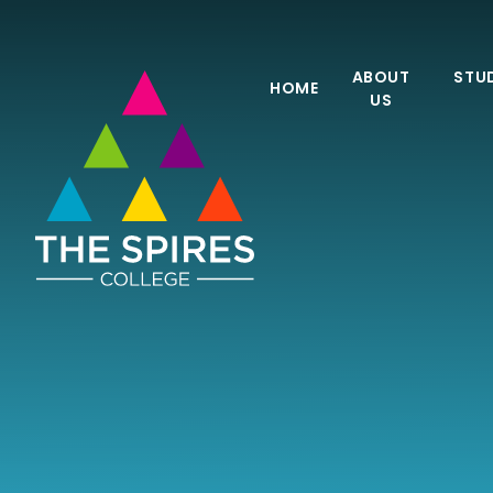
Skip to content ↓
ABOUT
STUD
HOME
US