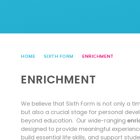
HOME
SIXTH FORM
ENRICHMENT
ENRICHMENT
We believe that Sixth Form is not only a 
but also a crucial stage for personal deve
beyond education. Our wide-ranging
enr
designed to provide meaningful experienc
build essential life skills, and support stu