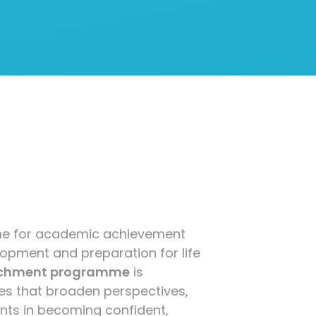
time for academic achievement
lopment and preparation for life
ichment programme
is
es that broaden perspectives,
dents in becoming confident,