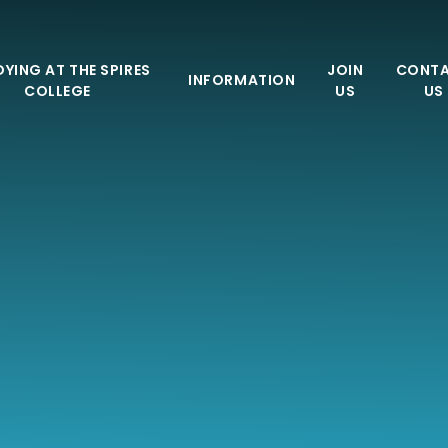
YING AT THE SPIRES
JOIN
CONT
INFORMATION
COLLEGE
US
US