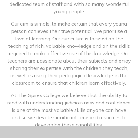
dedicated team of staff and with so many wonderful
young people.
Our aim is simple: to make certain that every young
person achieves their true potential. We prioritise a
love of learning. Our curriculum is focused on the
teaching of rich, valuable knowledge and on the skills
required to make effective use of this knowledge. Our
teachers are passionate about their subjects and enjoy
sharing their expertise with the children they teach,
as well as using their pedagogical knowledge in the
classroom to ensure that children learn effectively.
At The Spires College we believe that the ability to
read with understanding, judiciousness and confidence
is one of the most valuable skills anyone can have
and so we devote significant time and resources to
developing these capabilities.
We also value all aspects of education in its broadest