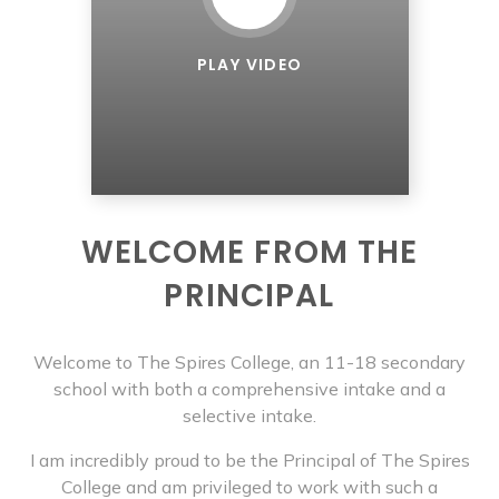
PLAY VIDEO
WELCOME FROM THE
PRINCIPAL
Welcome to The Spires College, an 11-18 secondary
school with both a comprehensive intake and a
selective intake.
I am incredibly proud to be the Principal of The Spires
College and am privileged to work with such a