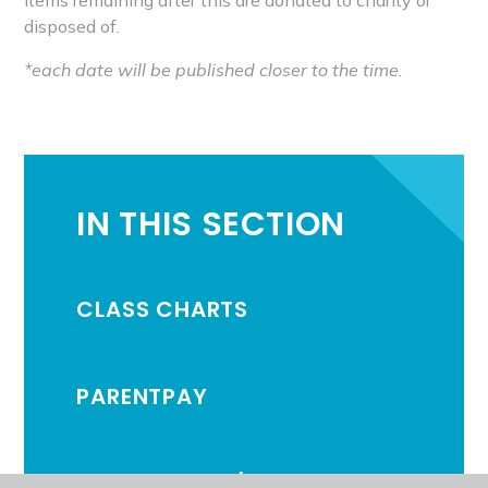
disposed of.
*each date will be published closer to the time.
IN THIS SECTION
CLASS CHARTS
PARENTPAY
ATTENDANCE /ABSENCE