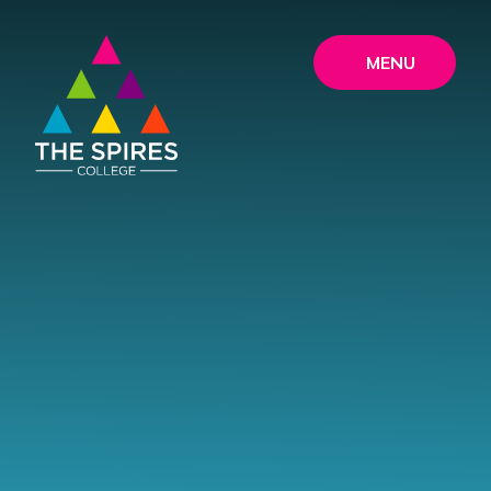
Skip to content ↓
MENU