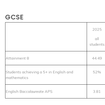
GCSE
2025
all
students
Attainment 8
44.49
Students achieving a 5+ in English and
52%
mathematics
English Baccalaureate APS
3.81