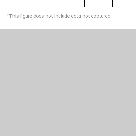
*This figure does not include data not captured.
RETENTION
Retention on main study programmes
2023
National (2023)
A level
91%
92%
Applied general
88%
85%