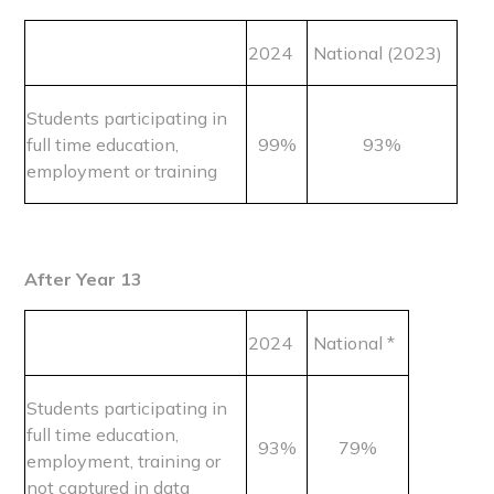
2024
National (2023)
Students participating in
full time education,
99%
93%
employment or training
After Year 13
2024
National *
Students participating in
full time education,
93%
79%
employment, training or
not captured in data