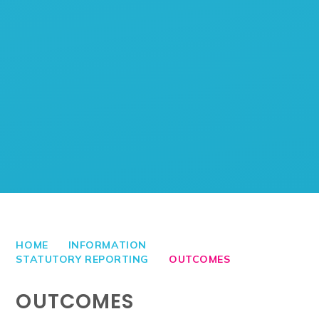
HOME
INFORMATION
STATUTORY REPORTING
OUTCOMES
OUTCOMES