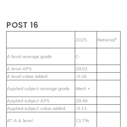
POST 16
2025
National*
A level average grade
C-
A level APS
28.02
A level value added
-0.26
Applied subject average grade
Merit +
Applied subject APS
28.49
Applied subject value added
-0.13
A*-A A level
13.7%