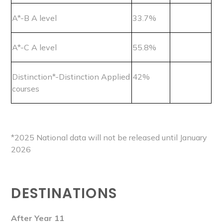
A*-B A level
33.7%
A*-C A level
55.8%
Distinction*-Distinction Applied
42%
courses
*2025 National data will not be released until January
2026
DESTINATIONS
After Year 11