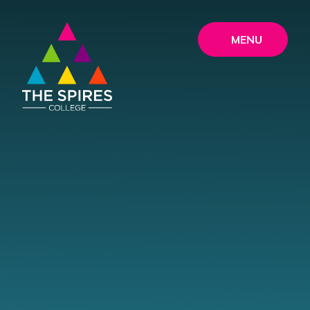
Skip to content ↓
MENU