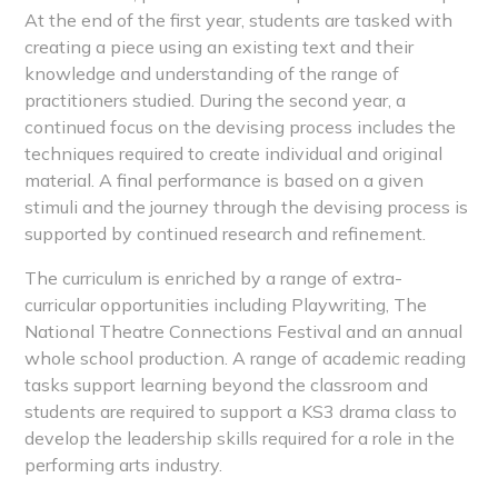
At the end of the first year, students are tasked with
creating a piece using an existing text and their
knowledge and understanding of the range of
practitioners studied. During the second year, a
continued focus on the devising process includes the
techniques required to create individual and original
material. A final performance is based on a given
stimuli and the journey through the devising process is
supported by continued research and refinement.
The curriculum is enriched by a range of extra-
curricular opportunities including Playwriting, The
National Theatre Connections Festival and an annual
whole school production. A range of academic reading
tasks support learning beyond the classroom and
students are required to support a KS3 drama class to
develop the leadership skills required for a role in the
performing arts industry.