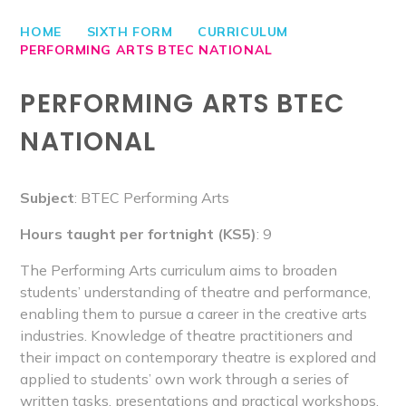
HOME
SIXTH FORM
CURRICULUM
PERFORMING ARTS BTEC NATIONAL
PERFORMING ARTS BTEC
NATIONAL
Subject
: BTEC Performing Arts
Hours taught per fortnight (KS5)
: 9
The Performing Arts curriculum aims to broaden
students’ understanding of theatre and performance,
enabling them to pursue a career in the creative arts
industries. Knowledge of theatre practitioners and
their impact on contemporary theatre is explored and
applied to students’ own work through a series of
written tasks, presentations and practical workshops.