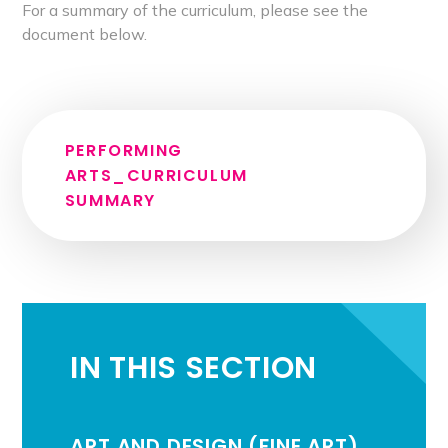
For a summary of the curriculum, please see the
document below.
PERFORMING
ARTS_CURRICULUM
SUMMARY
IN THIS SECTION
ART AND DESIGN (FINE ART)