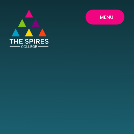
Skip to content ↓
MENU