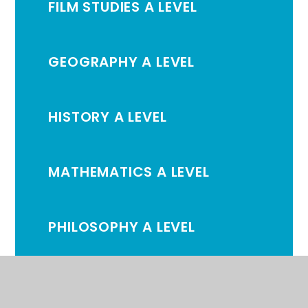
FILM STUDIES A LEVEL
GEOGRAPHY A LEVEL
HISTORY A LEVEL
MATHEMATICS A LEVEL
PHILOSOPHY A LEVEL
PHYSICAL EDUCATION A
LEVEL