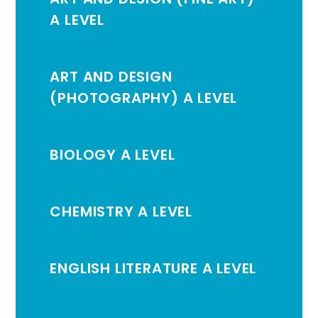
A LEVEL
ART AND DESIGN
(PHOTOGRAPHY) A LEVEL
BIOLOGY A LEVEL
CHEMISTRY A LEVEL
ENGLISH LITERATURE A LEVEL