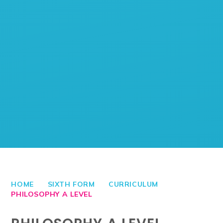
HOME
SIXTH FORM
CURRICULUM
PHILOSOPHY A LEVEL