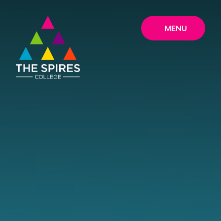
Skip to content ↓
MENU