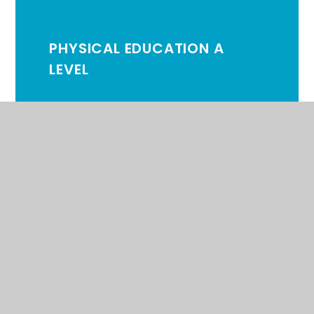
PHYSICAL EDUCATION A
LEVEL
PHYSICS A LEVEL
PSYCHOLOGY A LEVEL
SPANISH A LEVEL
APPLIED SCIENCE BTEC