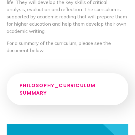
life. They will develop the key skills of critical
analysis, evaluation and reflection. The curriculum is
supported by academic reading that will prepare them
for higher education and help them develop their own
academic writing.
For a summary of the curriculum, please see the
document below.
PHILOSOPHY_CURRICULUM
SUMMARY