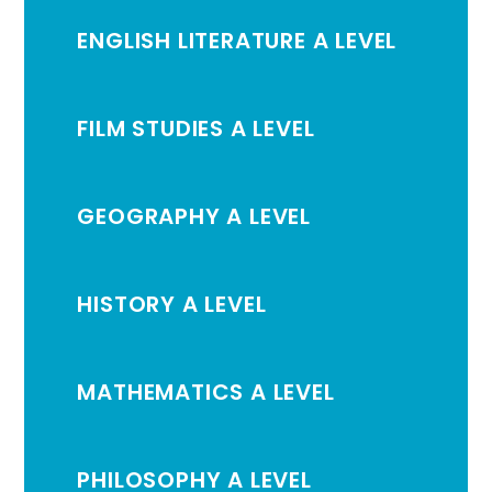
ENGLISH LITERATURE A LEVEL
FILM STUDIES A LEVEL
GEOGRAPHY A LEVEL
HISTORY A LEVEL
MATHEMATICS A LEVEL
PHILOSOPHY A LEVEL