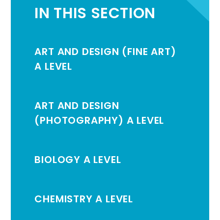
IN THIS SECTION
ART AND DESIGN (FINE ART)
A LEVEL
ART AND DESIGN
(PHOTOGRAPHY) A LEVEL
BIOLOGY A LEVEL
CHEMISTRY A LEVEL