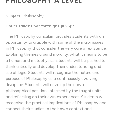
PHILOSOPHY A LEVEL
Subject
: Philosophy
Hours taught per fortnight (KS5)
: 9
The Philosophy curriculum provides students with an
opportunity to grapple with some of the major issues
in Philosophy that consider the very core of existence.
Exploring themes around morality, what it means to be
a human and metaphysics, students will be pushed to
think critically and develop their understanding and
use of logic. Students will recognise the nature and
purpose of Philosophy as a continuously evolving
discipline. Students will develop their own
philosophical position, informed by the taught units
and reflecting on their own experiences. Students will
recognise the practical implications of Philosophy and
connect their studies to their own context and