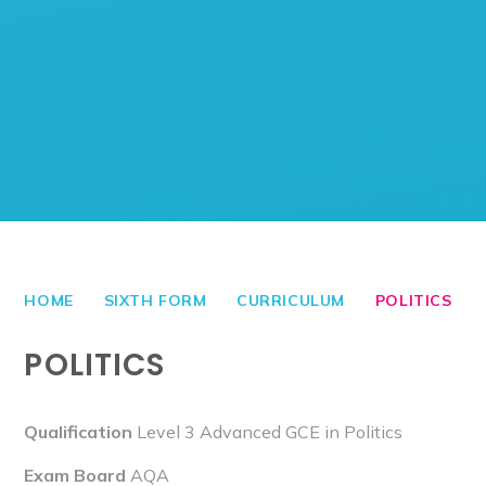
HOME
SIXTH FORM
CURRICULUM
POLITICS
POLITICS
Qualification
Level 3 Advanced GCE in Politics
Exam Board
AQA