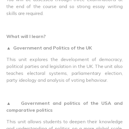
the end of the course and so strong essay writing
skills are required.
What will I learn?
▲
Government and Politics of the UK
This unit explores the development of democracy,
political parties and legislation in the UK. The unit also
teaches electoral systems, parliamentary election,
party ideology and analysis of voting behaviour.
▲
Government and politics of the USA and
comparative politics
This unit allows students to deepen their knowledge
and understanding of politics on a more global scale,