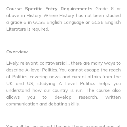
Course Specific Entry Requirements
Grade 6 or
above in History. Where History has not been studied
a grade 6 in GCSE English Language
or
GCSE English
Literature is required.
Overview
Lively, relevant, controversial… there are many ways to
describe A-level Politics. You cannot escape the reach
of Politics; covering news and current affairs from the
UK and US, studying A Level Politics helps you
understand how our country is run. The course also
allows you to develop research, written
communication and debating skills.
You will be assessed through three examinations at