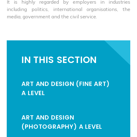
It is highly regarded by employers in industries
including politics, international organisations, the
media, government and the civil service.
IN THIS SECTION
ART AND DESIGN (FINE ART)
A LEVEL
ART AND DESIGN
(PHOTOGRAPHY) A LEVEL