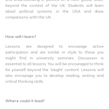
beyond the context of the UK. Students will learn
about political systems in the USA and draw
comparisons with the UK.
How will I learn?
Lessons are designed to encourage active
participation and are similar in style to those you
might find in university seminars. Discussion is
essential to all lessons. You will be encouraged to think
for yourself beyond the ‘taught’ content. Lessons will
also encourage you to develop reading, writing and
critical thinking skills.
Where could it lead?