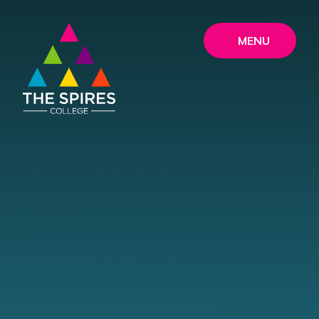
Skip to content ↓
MENU