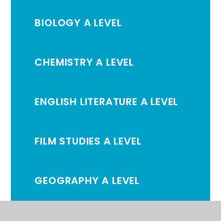
BIOLOGY A LEVEL
CHEMISTRY A LEVEL
ENGLISH LITERATURE A LEVEL
FILM STUDIES A LEVEL
GEOGRAPHY A LEVEL
HISTORY A LEVEL