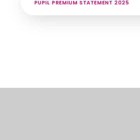
PUPIL PREMIUM STATEMENT 2025
© 2026 THE SPIRES COLLEGE
•
WEBSITE DESIGN