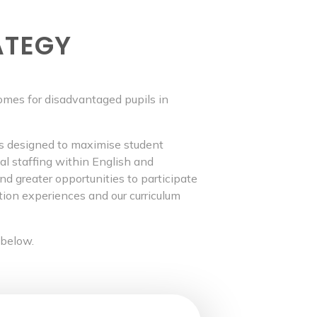
ATEGY
omes for disadvantaged pupils in
es designed to maximise student
nal staffing within English and
 greater opportunities to participate
tion experiences and our curriculum
 below.