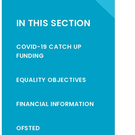
IN THIS SECTION
COVID-19 CATCH UP
FUNDING
EQUALITY OBJECTIVES
FINANCIAL INFORMATION
OFSTED