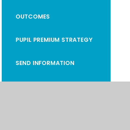
OUTCOMES
PUPIL PREMIUM STRATEGY
SEND INFORMATION
ATEMENT
•
HIGH VISIBILITY
•
PRIVACY POLICY