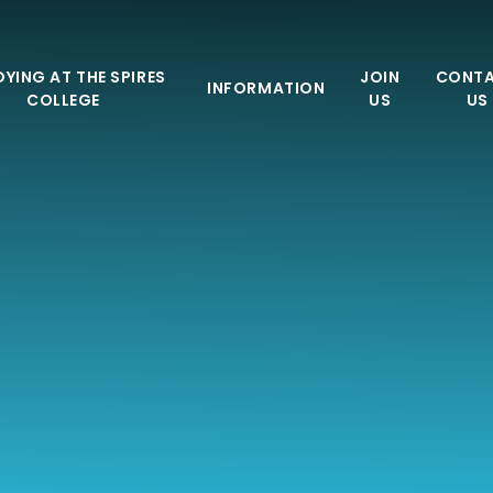
YING AT THE SPIRES
JOIN
CONT
INFORMATION
COLLEGE
US
US