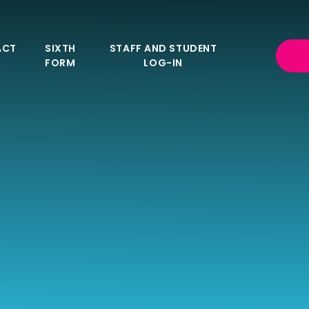
ACT
SIXTH
STAFF AND STUDENT
FORM
LOG-IN