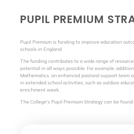
PUPIL PREMIUM STR
Pupil Premium is funding to improve education outc
schools in England.
The funding contributes to a wide range of resourc
potential in all ways possible. For example, additio
Mathematics, an enhanced pastoral support team and
in extended school activities, such as outdoor educa
enrichment week.
The College's Pupil Premium Strategy can be found