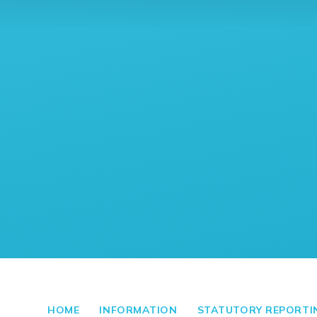
HOME
INFORMATION
STATUTORY REPORTI