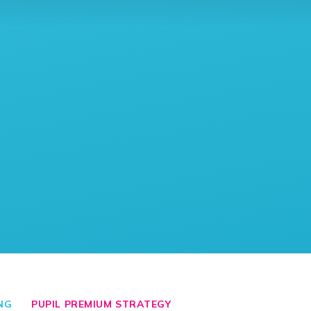
NG
PUPIL PREMIUM STRATEGY