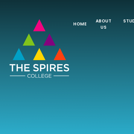
Skip to content ↓
ABOUT
STUD
HOME
US