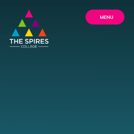
Skip to content ↓
MENU