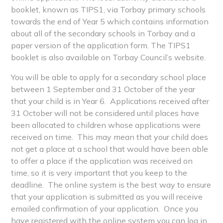
booklet, known as TIPS1, via Torbay primary schools
towards the end of Year 5 which contains information
about all of the secondary schools in Torbay and a
paper version of the application form. The TIPS1
booklet is also available on Torbay Council’s website.
You will be able to apply for a secondary school place
between 1 September and 31 October of the year
that your child is in Year 6. Applications received after
31 October will not be considered until places have
been allocated to children whose applications were
received on time. This may mean that your child does
not get a place at a school that would have been able
to offer a place if the application was received on
time, so it is very important that you keep to the
deadline. The online system is the best way to ensure
that your application is submitted as you will receive
emailed confirmation of your application. Once you
have registered with the online system you can log in