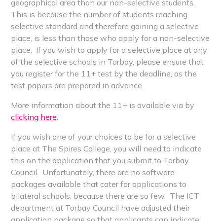
geographical area than our non-selective students.
This is because the number of students reaching
selective standard and therefore gaining a selective
place, is less than those who apply for a non-selective
place. If you wish to apply for a selective place at any
of the selective schools in Torbay, please ensure that
you register for the 11+ test by the deadline, as the
test papers are prepared in advance.
More information about the 11+ is available via by
clicking here
.
If you wish one of your choices to be for a selective
place at The Spires College, you will need to indicate
this on the application that you submit to Torbay
Council. Unfortunately, there are no software
packages available that cater for applications to
bilateral schools, because there are so few. The ICT
department at Torbay Council have adjusted their
application package so that applicants can indicate