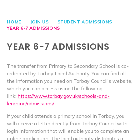
HOME
JOIN US
STUDENT ADMISSIONS
YEAR 6-7 ADMISSIONS
YEAR 6-7 ADMISSIONS
The transfer from Primary to Secondary School is co-
ordinated by Torbay Local Authority. You can find all
the information you need on Torbay Council's website,
which you can access using the following
link:
https://www.torbay.gov.uk/schools-and-
learning/admissions/
.
If your child attends a primary school in Torbay, you
will receive a letter directly from Torbay Council with
login information that will enable you to complete an
online application. The local authority distributes a