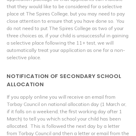
that they would like to be considered for a selective
place at The Spires College, but you may need to pay
close attention to ensure that you have done so. You
do not need to put The Spires College as two of your
three choices as, if your child is unsuccessful in gaining
a selective place following the 11+ test, we will
automatically treat your application as one for a non-
selective place.
NOTIFICATION OF SECONDARY SCHOOL
ALLOCATION
If you apply online you will receive an email from
Torbay Council on national allocation day (1 March or,
if it falls on a weekend, the first working day after 1
March) to tell you which school your child has been
allocated. This is followed the next day by a letter
from Torbay Council and then a letter or email from the