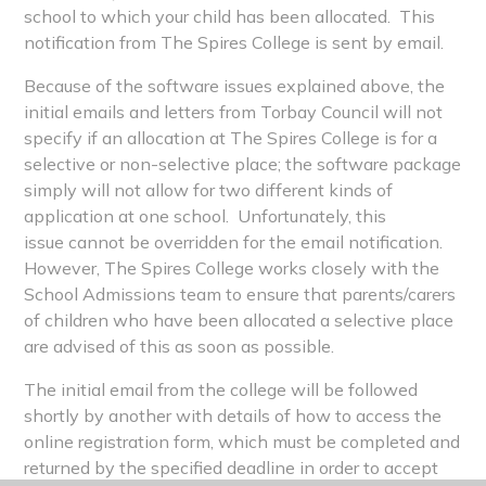
school to which your child has been allocated. This
notification from The Spires College is sent by email.
Because of the software issues explained above, the
initial emails and letters from Torbay Council will not
specify if an allocation at The Spires College is for a
selective or non-selective place; the software package
simply will not allow for two different kinds of
application at one school. Unfortunately, this
issue cannot be overridden for the email notification.
However, The Spires College works closely with the
School Admissions team to ensure that parents/carers
of children who have been allocated a selective place
are advised of this as soon as possible.
The initial email from the college will be followed
shortly by another with details of how to access the
online registration form, which must be completed and
returned by the specified deadline in order to accept