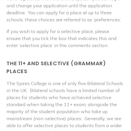
and change your application until the application
deadline. You can apply for a place at up to three
schools; these choices are referred to as ‘preferences’.
If you wish to apply for a selective place, please
ensure that you tick the box that indicates this and
enter
‘selective place’ in
the comments section.
THE 11+ AND SELECTIVE (GRAMMAR)
PLACES
The Spires College is one of only five Bilateral Schools
in the UK. Bilateral schools have a limited number of
places for students who have achieved selective
standard when taking the 11+ exam, alongside the
majority of the student population who take up
mainstream (non-selective) places. Generally, we are
able to offer selective places to students from a wider