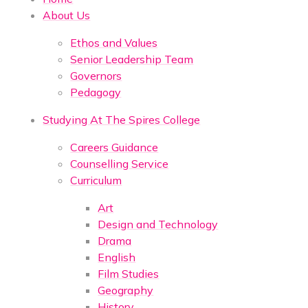
About Us
Ethos and Values
Senior Leadership Team
Governors
Pedagogy
Studying At The Spires College
Careers Guidance
Counselling Service
Curriculum
Art
Design and Technology
Drama
English
Film Studies
Geography
History