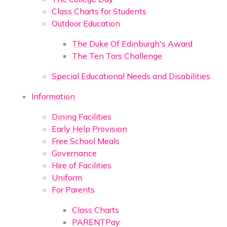
Class Charts for Students
Outdoor Education
The Duke Of Edinburgh's Award
The Ten Tors Challenge
Special Educational Needs and Disabilities
Information
Dining Facilities
Early Help Provision
Free School Meals
Governance
Hire of Facilities
Uniform
For Parents
Class Charts
PARENTPay