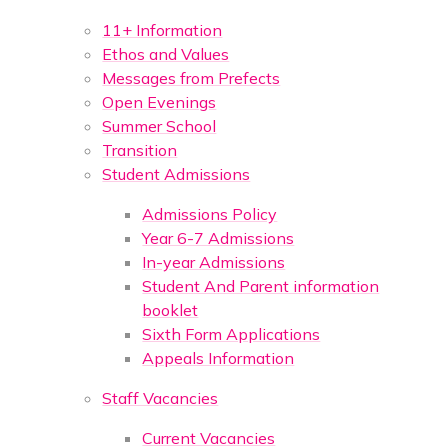
11+ Information
Ethos and Values
Messages from Prefects
Open Evenings
Summer School
Transition
Student Admissions
Admissions Policy
Year 6-7 Admissions
In-year Admissions
Student And Parent information
booklet
Sixth Form Applications
Appeals Information
Staff Vacancies
Current Vacancies