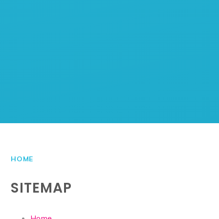
HOME
SITEMAP
Home