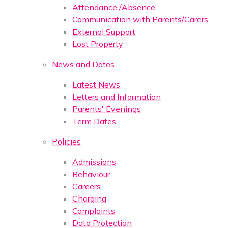
Attendance /Absence
Communication with Parents/Carers
External Support
Lost Property
News and Dates
Latest News
Letters and Information
Parents' Evenings
Term Dates
Policies
Admissions
Behaviour
Careers
Charging
Complaints
Data Protection