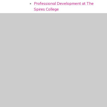
Professional Development at The
Spires College
Staff Testimonials
Train to Teach
Contact Us
Main Contact Details
Tutors, Year Group Teams and Pastoral
Support
Heads of Department
Administration
Senior Leadership Team
Contact Form
External Support Links
Sixth Form
Choosing and applying
Meet the Team