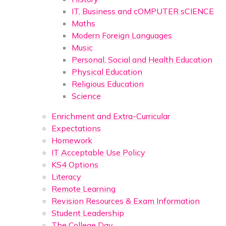
IT, Business and cOMPUTER sCIENCE
Maths
Modern Foreign Languages
Music
Personal, Social and Health Education
Physical Education
Religious Education
Science
Enrichment and Extra-Curricular
Expectations
Homework
IT Acceptable Use Policy
KS4 Options
Literacy
Remote Learning
Revision Resources & Exam Information
Student Leadership
The College Day