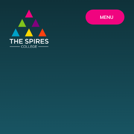
Skip to content ↓
MENU