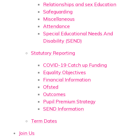
Relationships and sex Education
Safeguarding
Miscellaneous
Attendance
Special Educational Needs And
Disability (SEND)
Statutory Reporting
COVID-19 Catch up Funding
Equality Objectives
Financial Information
Ofsted
Outcomes
Pupil Premium Strategy
SEND Information
Term Dates
Join Us